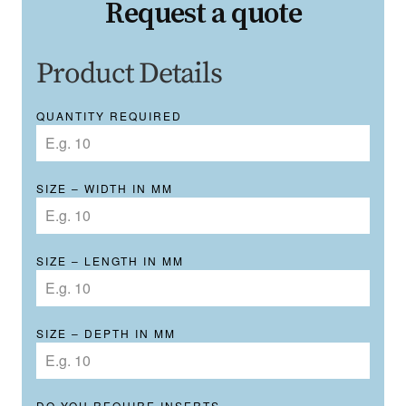
Request a quote
Product Details
QUANTITY REQUIRED
SIZE – WIDTH IN MM
SIZE – LENGTH IN MM
SIZE – DEPTH IN MM
DO YOU REQUIRE INSERTS