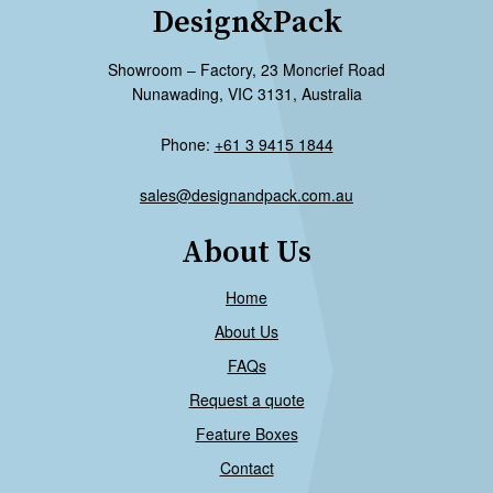
Design&Pack
Showroom – Factory, 23 Moncrief Road
Nunawading, VIC 3131, Australia
Phone:
+61 3 9415 1844
sales@designandpack.com.au
About Us
Home
About Us
FAQs
Request a quote
Feature Boxes
Contact