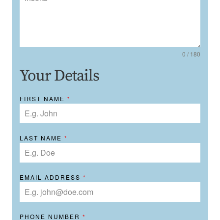
0 / 180
Your Details
FIRST NAME
*
LAST NAME
*
EMAIL ADDRESS
*
PHONE NUMBER
*