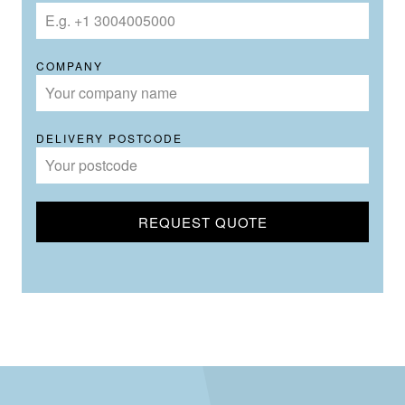
COMPANY
DELIVERY POSTCODE
REQUEST QUOTE