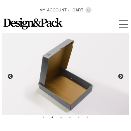
MY ACCOUNT
CART
0