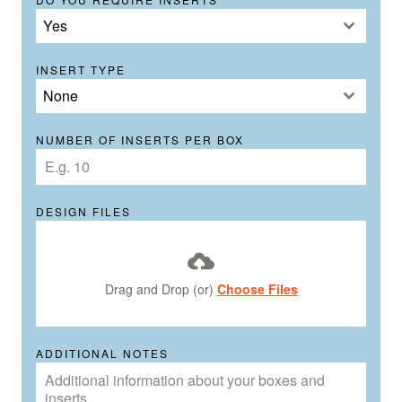
Yes
INSERT TYPE
None
NUMBER OF INSERTS PER BOX
DESIGN FILES
Drag and Drop (or)
Choose Files
ADDITIONAL NOTES