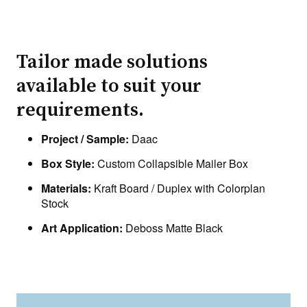
Tailor made solutions
available to suit your
requirements.
Project / Sample:
Daac
Box Style:
Custom Collapsible Mailer Box
Materials:
Kraft Board / Duplex with Colorplan
Stock
Art Application:
Deboss Matte Black