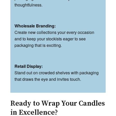
thoughtfulness.
Wholesale Branding:
Create new collections your every occasion
and to keep your stockists eager to see
packaging that is exciting.
Retail Display:
Stand out on crowded shelves with packaging
that draws the eye and invites touch.
Ready to Wrap Your Candles
in Excellence?