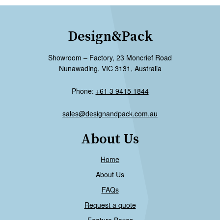
Design&Pack
Showroom – Factory, 23 Moncrief Road
Nunawading, VIC 3131, Australia
Phone:
+61 3 9415 1844
sales@designandpack.com.au
About Us
Home
About Us
FAQs
Request a quote
Feature Boxes