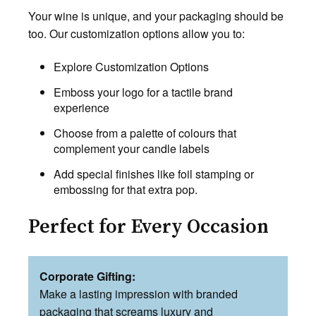
Your wine is unique, and your packaging should be
too. Our customization options allow you to:
Explore Customization Options
Emboss your logo for a tactile brand
experience
Choose from a palette of colours that
complement your candle labels
Add special finishes like foil stamping or
embossing for that extra pop.
Perfect for Every Occasion
Corporate Gifting:
Make a lasting impression with branded
packaging that screams luxury and