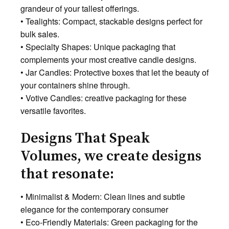
grandeur of your tallest offerings.
• Tealights: Compact, stackable designs perfect for
bulk sales.
• Specialty Shapes: Unique packaging that
complements your most creative candle designs.
• Jar Candles: Protective boxes that let the beauty of
your containers shine through.
• Votive Candles: creative packaging for these
versatile favorites.
Designs That Speak
Volumes, we create designs
that resonate:
• Minimalist & Modern: Clean lines and subtle
elegance for the contemporary consumer
• Eco-Friendly Materials: Green packaging for the