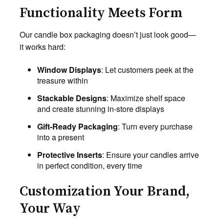
Functionality Meets Form
Our candle box packaging doesn’t just look good—
it works hard:
Window Displays
: Let customers peek at the
treasure within
Stackable Designs
: Maximize shelf space
and create stunning in-store displays
Gift-Ready Packaging
: Turn every purchase
into a present
Protective Inserts
: Ensure your candles arrive
in perfect condition, every time
Customization Your Brand,
Your Way