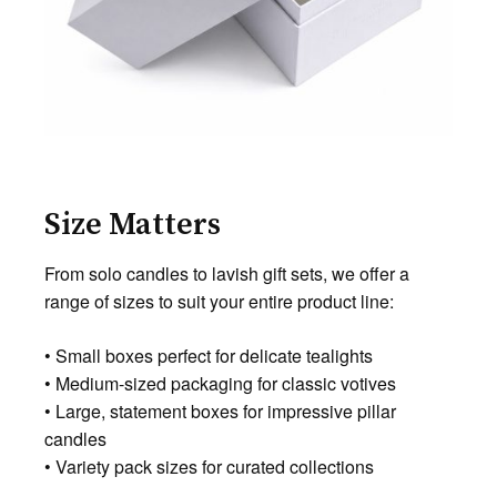
Size Matters
From solo candles to lavish gift sets, we offer a
range of sizes to suit your entire product line:
• Small boxes perfect for delicate tealights
• Medium-sized packaging for classic votives
• Large, statement boxes for impressive pillar
candles
• Variety pack sizes for curated collections