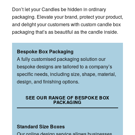
Don’t let your Candles be hidden in ordinary
packaging. Elevate your brand, protect your product,
and delight your customers with custom candle box
packaging that’s as beautiful as the candle inside.
Bespoke Box Packaging
A fully customised packaging solution our
bespoke designs are tailored to a company’s
specific needs, including size, shape, material,
design, and finishing options.
SEE OUR RANGE OF BESPOKE BOX
PACKAGING
Standard Size Boxes
Our online design service allows businesses