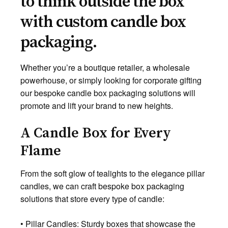
to think outside the box
with custom candle box
packaging.
Whether you’re a boutique retailer, a wholesale
powerhouse, or simply looking for corporate gifting
our bespoke candle box packaging solutions will
promote and lift your brand to new heights.
A Candle Box for Every
Flame
From the soft glow of tealights to the elegance pillar
candles, we can craft bespoke box packaging
solutions that store every type of candle:
• Pillar Candles: Sturdy boxes that showcase the