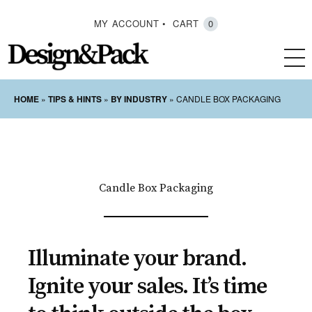
MY ACCOUNT
CART
0
HOME
»
TIPS & HINTS
»
BY INDUSTRY
»
CANDLE BOX PACKAGING
Candle Box Packaging
Illuminate your brand.
Ignite your sales. It’s time