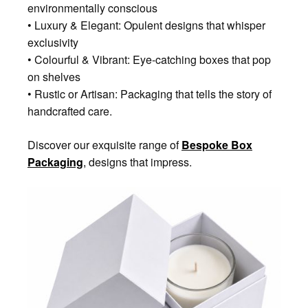
environmentally conscious
• Luxury & Elegant: Opulent designs that whisper
exclusivity
• Colourful & Vibrant: Eye-catching boxes that pop
on shelves
• Rustic or Artisan: Packaging that tells the story of
handcrafted care.
Discover our exquisite range of
Bespoke Box
Packaging
,
designs that impress.