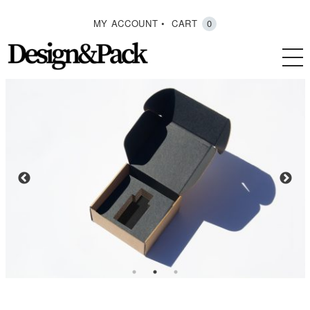
MY ACCOUNT
CART
0