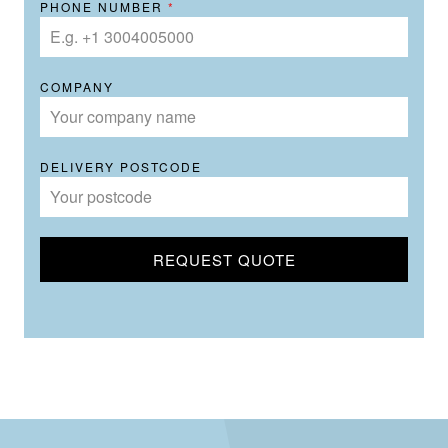
PHONE NUMBER
*
COMPANY
DELIVERY POSTCODE
REQUEST QUOTE