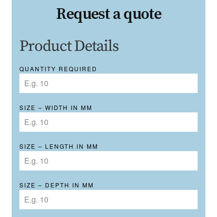
Request a quote
Product Details
QUANTITY REQUIRED
SIZE – WIDTH IN MM
SIZE – LENGTH IN MM
SIZE – DEPTH IN MM