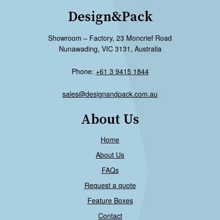
Design&Pack
Showroom – Factory, 23 Moncrief Road
Nunawading, VIC 3131, Australia
Phone:
+61 3 9415 1844
sales@designandpack.com.au
About Us
Home
About Us
FAQs
Request a quote
Feature Boxes
Contact