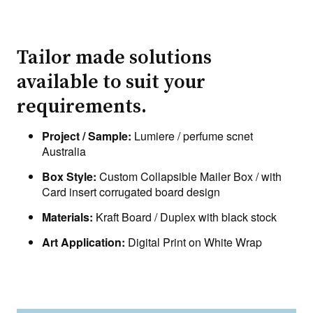
Tailor made solutions
available to suit your
requirements.
Project / Sample:
Lumiere / perfume scnet
Australia
Box Style:
Custom Collapsible Mailer Box / with
Card insert corrugated board design
Materials:
Kraft Board / Duplex with black stock
Art Application:
Digital Print on White Wrap