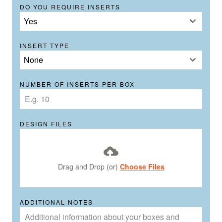
DO YOU REQUIRE INSERTS
Yes
INSERT TYPE
None
NUMBER OF INSERTS PER BOX
DESIGN FILES
Drag and Drop (or)
Choose Files
ADDITIONAL NOTES