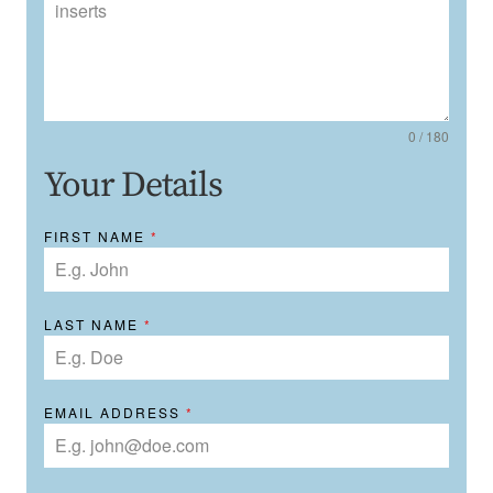
0 / 180
Your Details
FIRST NAME
*
LAST NAME
*
EMAIL ADDRESS
*