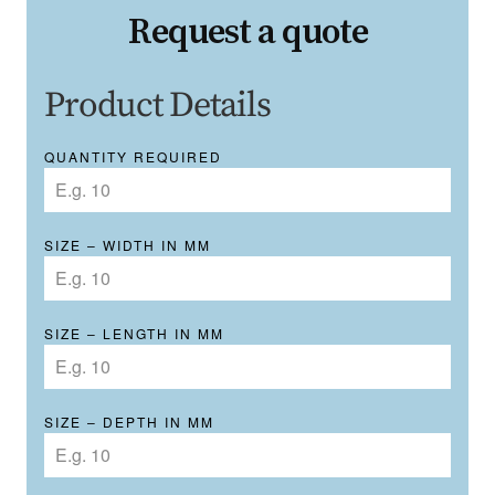
Request a quote
Product Details
QUANTITY REQUIRED
SIZE – WIDTH IN MM
SIZE – LENGTH IN MM
SIZE – DEPTH IN MM