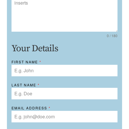
0 / 180
Your Details
FIRST NAME
*
LAST NAME
*
EMAIL ADDRESS
*