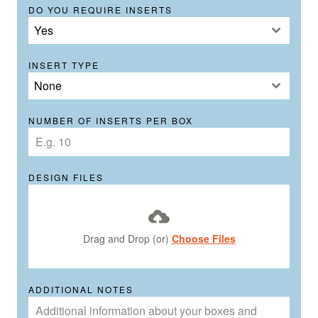
DO YOU REQUIRE INSERTS
Yes
INSERT TYPE
None
NUMBER OF INSERTS PER BOX
DESIGN FILES
Drag and Drop (or)
Choose Files
ADDITIONAL NOTES