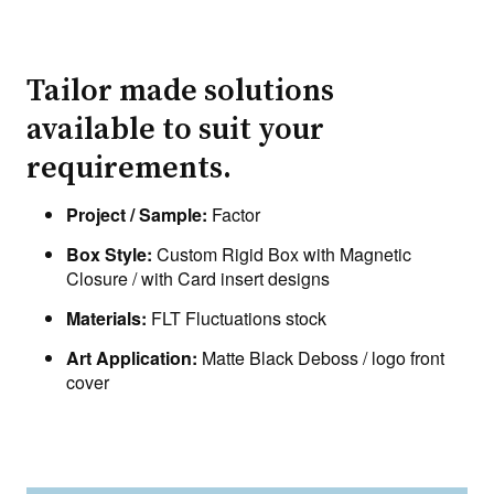
Tailor made solutions
available to suit your
requirements.
Project / Sample:
Factor
Box Style:
Custom Rigid Box with Magnetic
Closure / with Card insert designs
Materials:
FLT Fluctuations stock
Art Application:
Matte Black Deboss / logo front
cover