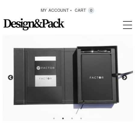
MY ACCOUNT
CART
0