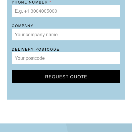
PHONE NUMBER
*
COMPANY
DELIVERY POSTCODE
REQUEST QUOTE