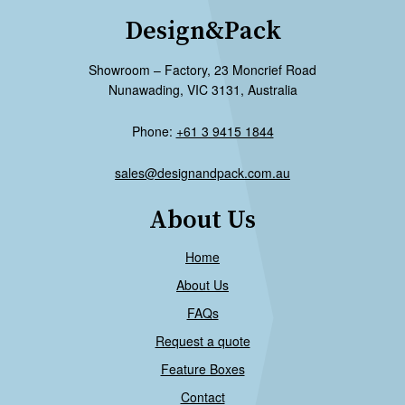
Design&Pack
Showroom – Factory, 23 Moncrief Road
Nunawading, VIC 3131, Australia
Phone:
+61 3 9415 1844
sales@designandpack.com.au
About Us
Home
About Us
FAQs
Request a quote
Feature Boxes
Contact