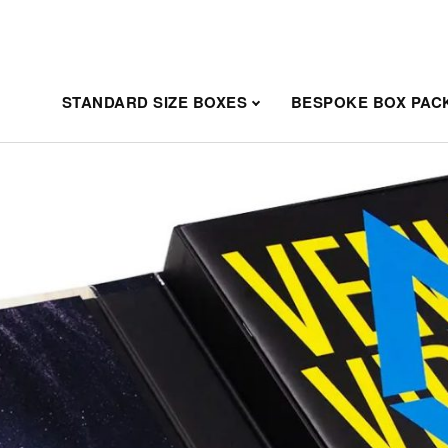
STANDARD SIZE BOXES
BESPOKE BOX PAC