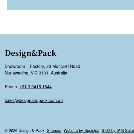
Design&Pack
Showroom – Factory, 23 Moncrief Road
Nunawading, VIC 3131, Australia
Phone:
+61 3 9415 1844
sales@designandpack.com.au
© 2026 Design & Pack.
Sitemap
.
Website by Squigloo
.
SEO by IAM Solut