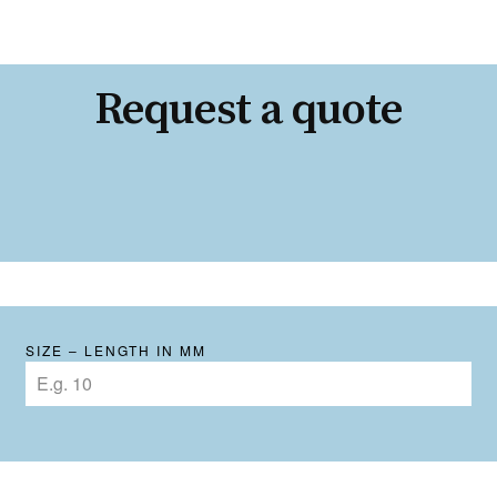
Request a quote
SIZE – LENGTH IN MM