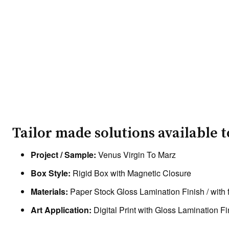
Tailor made solutions available 
Project / Sample:
Venus Virgin To Marz
Box Style:
Rigid Box with Magnetic Closure
Materials:
Paper Stock Gloss Lamination Finish / with 
Art Application:
Digital Print with Gloss Lamination Fi