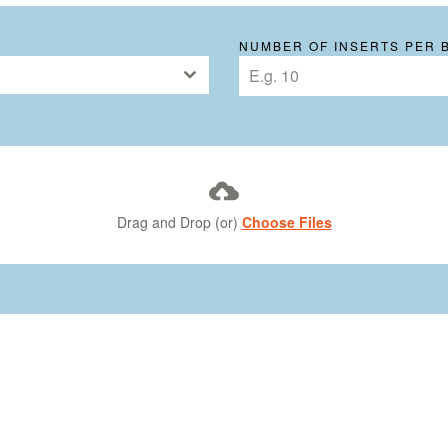
NUMBER OF INSERTS PER 
Drag and Drop (or)
Choose Files