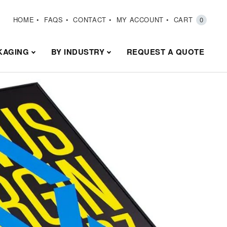
HOME
FAQS
CONTACT
MY ACCOUNT
CART
0
KAGING
BY INDUSTRY
REQUEST A QUOTE