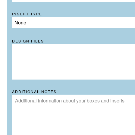
INSERT TYPE
None
DESIGN FILES
ADDITIONAL NOTES