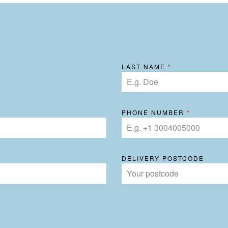
LAST NAME
*
PHONE NUMBER
*
DELIVERY POSTCODE