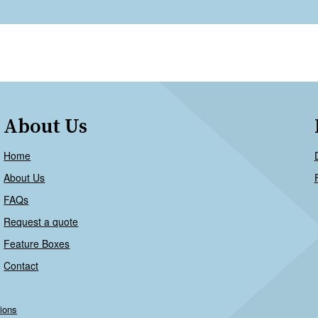
About Us
Home
About Us
FAQs
Request a quote
Feature Boxes
Contact
ions