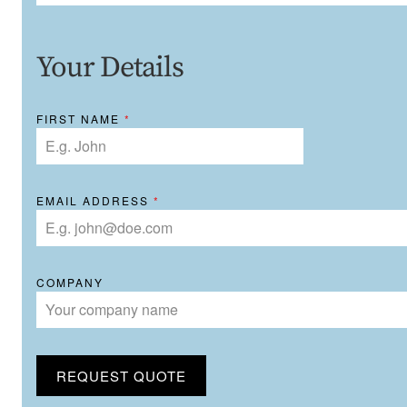
Your Details
FIRST NAME
*
EMAIL ADDRESS
*
COMPANY
REQUEST QUOTE