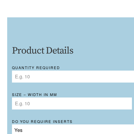
Product Details
QUANTITY REQUIRED
SIZE – WIDTH IN MM
DO YOU REQUIRE INSERTS
Yes