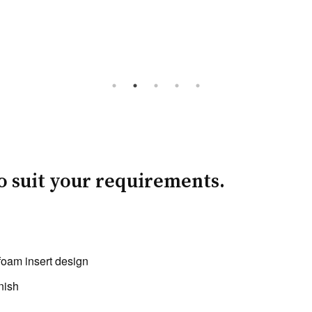
to suit your requirements.
foam insert design
nish