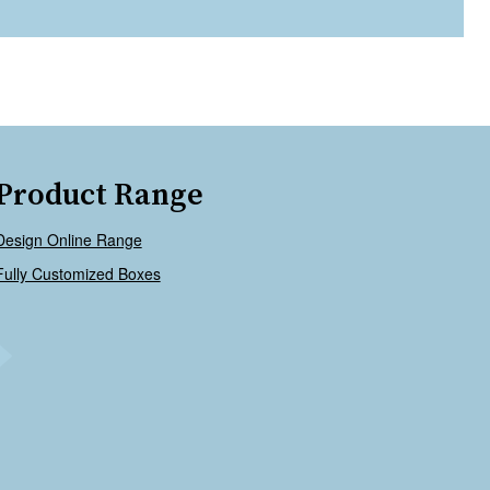
Product Range
Design Online Range
Fully Customized Boxes