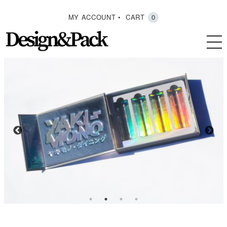
MY ACCOUNT
CART
0