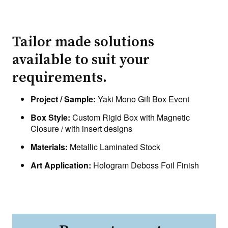
Tailor made solutions
available to suit your
requirements.
Project / Sample:
Yaki Mono Gift Box Event
Box Style:
Custom Rigid Box with Magnetic
Closure / with insert designs
Materials:
Metallic Laminated Stock
Art Application:
Hologram Deboss Foil Finish