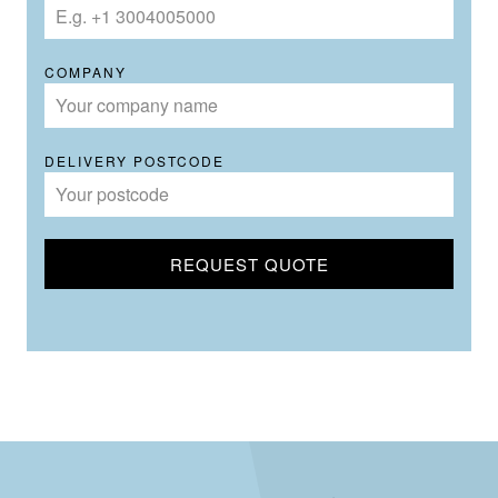
COMPANY
DELIVERY POSTCODE
REQUEST QUOTE