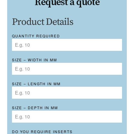
Request a quote
Product Details
QUANTITY REQUIRED
SIZE – WIDTH IN MM
SIZE – LENGTH IN MM
SIZE – DEPTH IN MM
DO YOU REQUIRE INSERTS