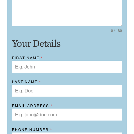
0 / 180
Your Details
FIRST NAME
*
LAST NAME
*
EMAIL ADDRESS
*
PHONE NUMBER
*