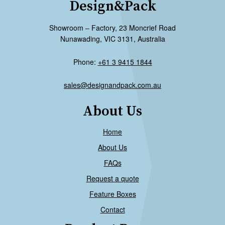
Design&Pack
Showroom – Factory, 23 Moncrief Road
Nunawading, VIC 3131, Australia
Phone:
+61 3 9415 1844
sales@designandpack.com.au
About Us
Home
About Us
FAQs
Request a quote
Feature Boxes
Contact