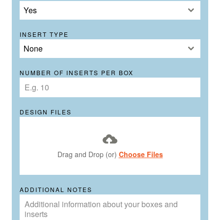
Yes
INSERT TYPE
None
NUMBER OF INSERTS PER BOX
DESIGN FILES
Drag and Drop (or)
Choose Files
ADDITIONAL NOTES