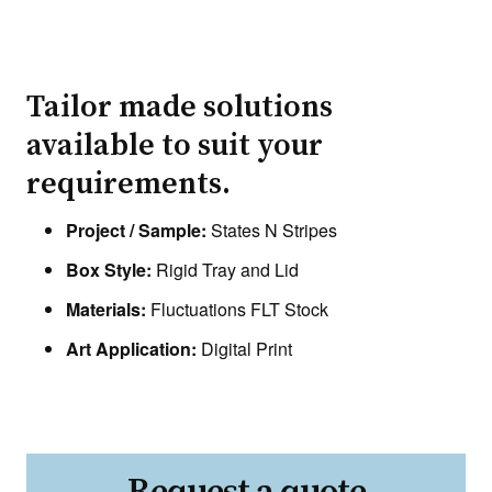
Tailor made solutions
available to suit your
requirements.
Project / Sample:
States N Stripes
Box Style:
Rigid Tray and Lid
Materials:
Fluctuations FLT Stock
Art Application:
Digital Print