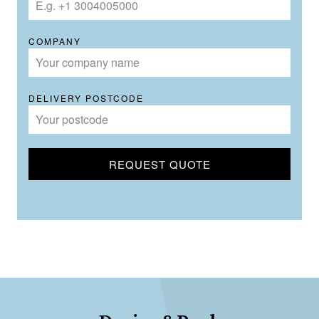
COMPANY
DELIVERY POSTCODE
REQUEST QUOTE