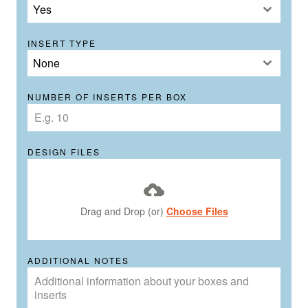
Yes
INSERT TYPE
None
NUMBER OF INSERTS PER BOX
DESIGN FILES
Drag and Drop (or)
Choose Files
ADDITIONAL NOTES