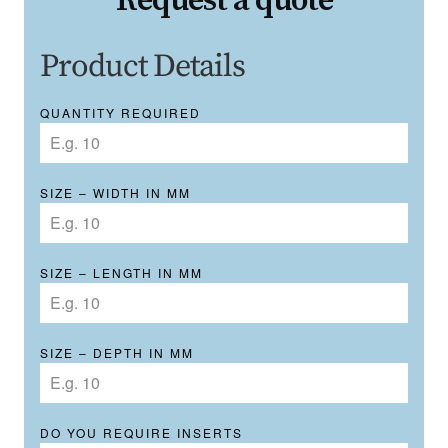
Request a quote
Product Details
QUANTITY REQUIRED
SIZE – WIDTH IN MM
SIZE – LENGTH IN MM
SIZE – DEPTH IN MM
DO YOU REQUIRE INSERTS