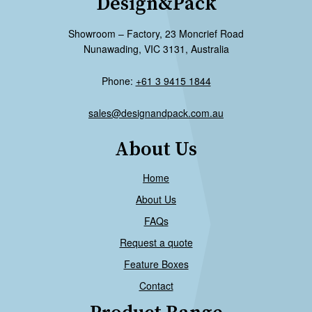
Design&Pack
Showroom – Factory, 23 Moncrief Road
Nunawading, VIC 3131, Australia
Phone:
+61 3 9415 1844
sales@designandpack.com.au
About Us
Home
About Us
FAQs
Request a quote
Feature Boxes
Contact