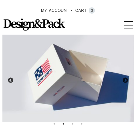
MY ACCOUNT
CART
0