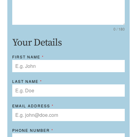
0 / 180
Your Details
FIRST NAME
*
LAST NAME
*
EMAIL ADDRESS
*
PHONE NUMBER
*