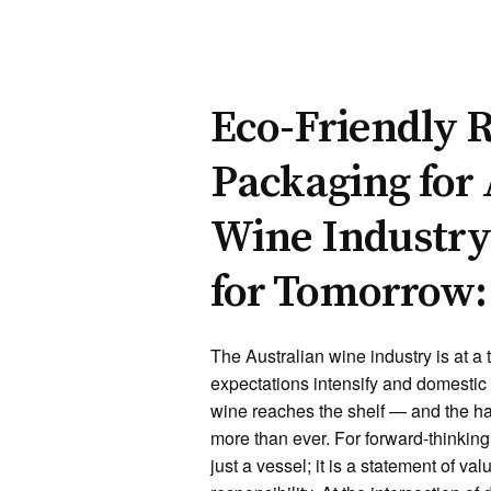
Eco-Friendly R
Packaging for 
Wine Industry
for Tomorrow:
The Australian wine industry is at a t
expectations intensify and domestic 
wine reaches the shelf — and the h
more than ever. For forward-thinkin
just a vessel; it is a statement of va