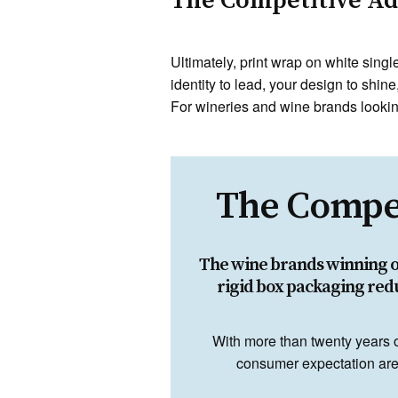
The Competitive Adv
Ultimately, print wrap on white sing
identity to lead, your design to shine
For wineries and wine brands looking
The Compet
The wine brands winning on 
rigid box packaging red
With more than twenty years 
consumer expectation are 