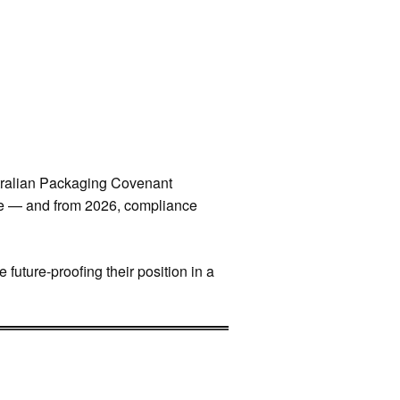
stralian Packaging Covenant
le — and from 2026, compliance
future-proofing their position in a