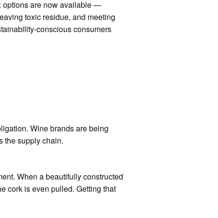
x options are now available —
eaving toxic residue, and meeting
stainability-conscious consumers
ligation. Wine brands are being
s the supply chain.
ent. When a beautifully constructed
e cork is even pulled. Getting that