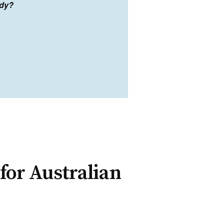
ady?
for Australian