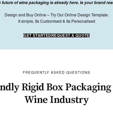
 future of wine packaging is already here. Is your brand re
Design and Buy Online – Try Our Online Design Template.
It simple, Its Customised & Its Personalised
GET STARTED
REQUEST A QUOTE
FREQUENTLY ASKED QUESTIONS
ndly Rigid Box Packaging 
Wine Industry