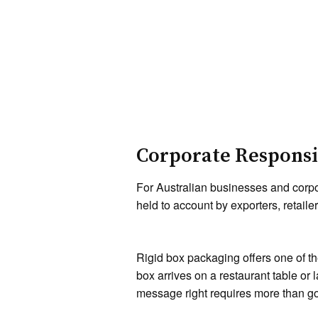
Corporate Responsib
For Australian businesses and corpo
held to account by exporters, retai
Rigid box packaging offers one of t
box arrives on a restaurant table or 
message right requires more than go