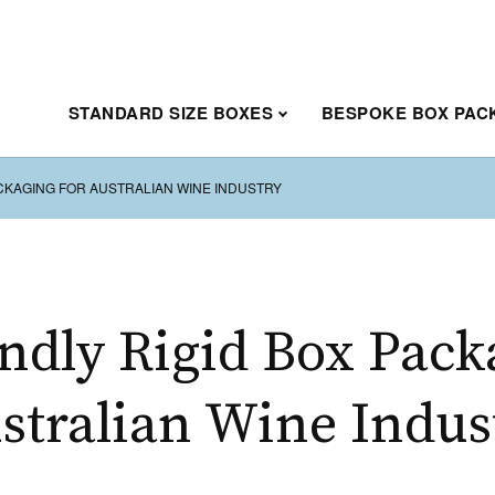
STANDARD SIZE BOXES
BESPOKE BOX PAC
ACKAGING FOR AUSTRALIAN WINE INDUSTRY
ndly Rigid Box Pack
stralian Wine Indus