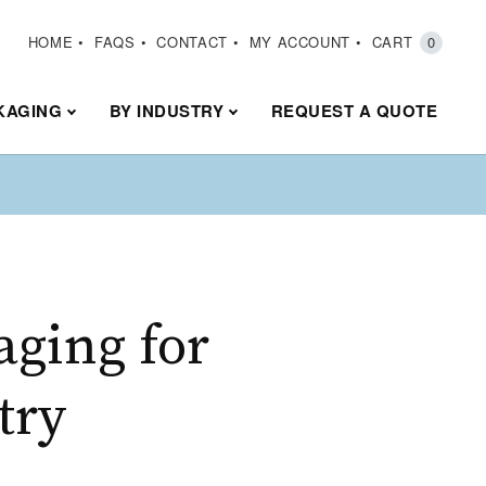
HOME
FAQS
CONTACT
MY ACCOUNT
CART
0
KAGING
BY INDUSTRY
REQUEST A QUOTE
aging for
try