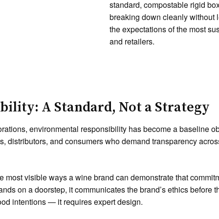
standard, compostable rigid bo
breaking down cleanly without l
the expectations of the most su
and retailers.
ility: A Standard, Not a Strategy
rations, environmental responsibility has become a baseline ob
lers, distributors, and consumers who demand transparency acros
he most visible ways a wine brand can demonstrate that commitm
lands on a doorstep, it communicates the brand’s ethics before th
od intentions — it requires expert design.