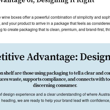
antage of, Designing It Right
le wine boxes offer a powerful combination of simplicity and sop
, and your product to arrive in a package that feels as considered
 to create packaging that is clean, premium, and brand-first, thi
itive Advantage: Designi
shelf are those using packaging to tell a clear and co
uces waste, supports compliance, and connects with to
discerning consumer.
of design experience and a clear understanding of where Austra
heading, we are ready to help your brand lead with confidence, c