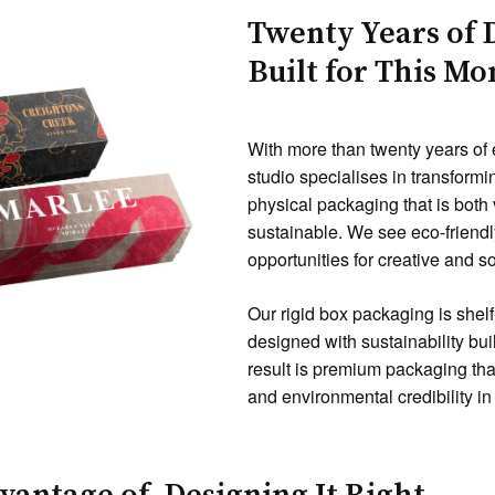
Twenty Years of 
Built for This M
With more than twenty years of
studio specialises in transformi
physical packaging that is both
sustainable. We see eco-friendly
opportunities for creative and s
Our rigid box packaging is shelf
designed with sustainability bui
result is premium packaging tha
and environmental credibility i