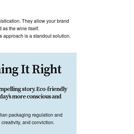
histication. They allow your brand
 as the wine itself.
s approach is a standout solution.
ng It Right
mpelling story. Eco-friendly
day’s more conscious and
lian packaging regulation and
reativity, and conviction.