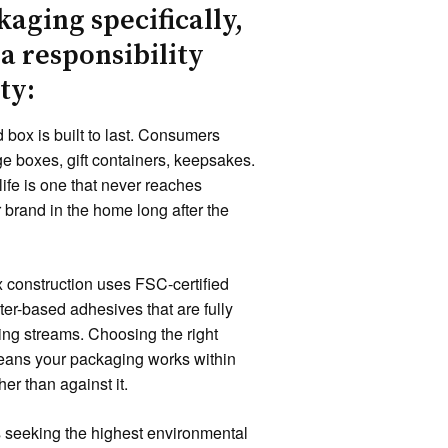
kaging specifically,
 a responsibility
ty:
d box is built to last. Consumers
 boxes, gift containers, keepsakes.
life is one that never reaches
r brand in the home long after the
 construction uses FSC-certified
er-based adhesives that are fully
ing streams. Choosing the right
means your packaging works within
er than against it.
 seeking the highest environmental