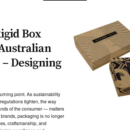
igid Box
Australian
 – Designing
urning point. As sustainability
regulations tighten, the way
ands of the consumer — matters
g brands, packaging is no longer
lues, craftsmanship, and