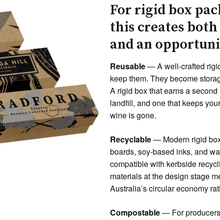
For rigid box pac
this creates both
and an opportuni
Reusable
— A well-crafted rigi
keep them. They become storage
A rigid box that earns a second 
landfill, and one that keeps you
wine is gone.
Recyclable
— Modern rigid box
boards, soy-based inks, and wat
compatible with kerbside recycl
materials at the design stage 
Australia’s circular economy rath
Compostable
— For producers