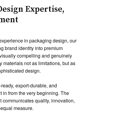
Design Expertise,
oment
 experience in packaging design, our
ng brand identity into premium
 visually compelling and genuinely
 materials not as limitations, but as
ophisticated design.
-ready, export-durable, and
lt in from the very beginning. The
t communicates quality, innovation,
n equal measure.