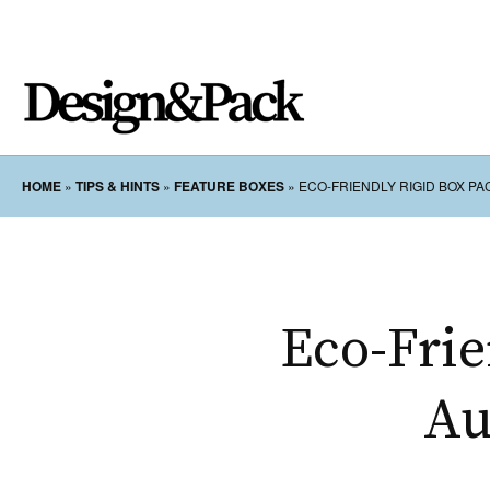
HOME
»
TIPS & HINTS
»
FEATURE BOXES
»
ECO-FRIENDLY RIGID BOX P
Eco-Frie
Au