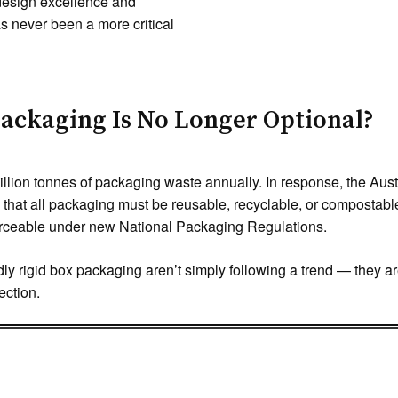
f design excellence and
s never been a more critical
ackaging Is No Longer Optional?
illion tonnes of packaging waste annually. In response, the Au
hat all packaging must be reusable, recyclable, or compostab
forceable under new National Packaging Regulations.
y rigid box packaging aren’t simply following a trend — they are 
ection.