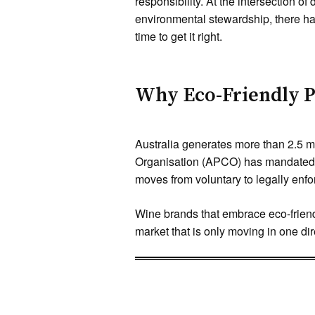
responsibility. At the intersection o
environmental stewardship, there ha
time to get it right.
Why Eco-Friendly P
Australia generates more than 2.5 m
Organisation (APCO) has mandated t
moves from voluntary to legally en
Wine brands that embrace eco-friendl
market that is only moving in one dir