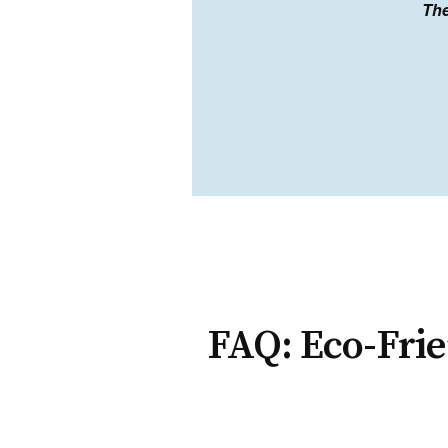
The
FAQ: Eco-Frie