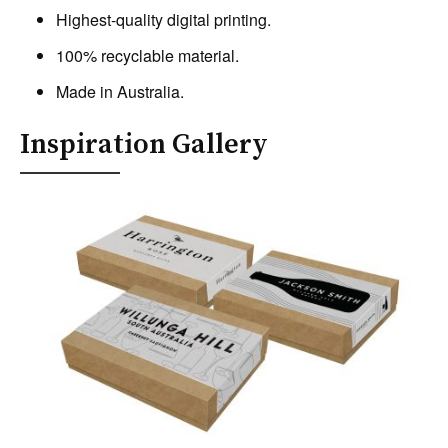
Highest-quality digital printing.
100% recyclable material.
Made in Australia.
Inspiration Gallery