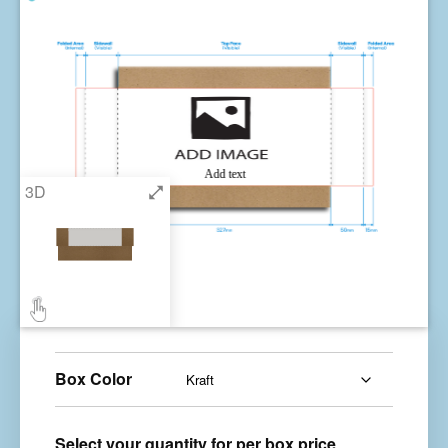
Box Color
Select your quantity for per box price