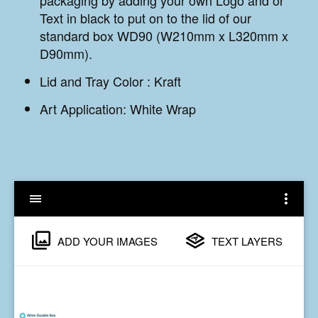
Text in black to put on to the lid of our
standard box WD90 (W210mm x L320mm x
D90mm).
Lid and Tray Color :
Kraft
Art Application: White Wrap
ADD YOUR IMAGES
TEXT LAYERS