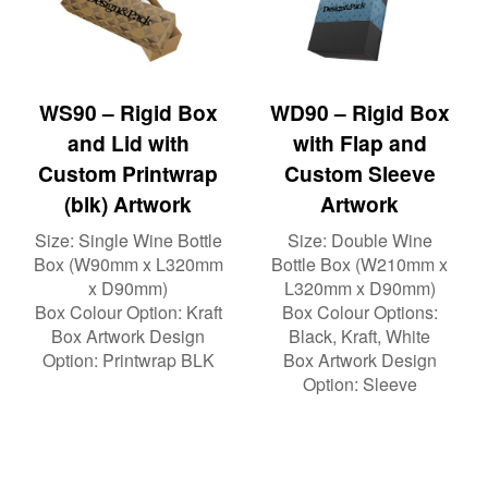
WS90 – Rigid Box
WD90 – Rigid Box
and Lid with
with Flap and
Custom Printwrap
Custom Sleeve
(blk) Artwork
Artwork
Size:
Single Wine Bottle
Size:
Double Wine
Box (W90mm x L320mm
Bottle Box (W210mm x
x D90mm)
L320mm x D90mm)
Box Colour Option:
Kraft
Box Colour Options:
Box Artwork Design
Black, Kraft, White
Option:
Printwrap BLK
Box Artwork Design
Option:
Sleeve