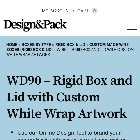
MY ACCOUNT
CART
0
HOME
»
BOXES BY TYPE
»
RIGID BOX & LID
»
CUSTOM-MADE WINE
BOXES (RIGID BOX & LID)
»
WD90 – RIGID BOX AND LID WITH CUSTOM
WHITE WRAP ARTWORK
WD90 – Rigid Box and
Lid with Custom
White Wrap Artwork
Use our Online Design Tool to brand your
packaging by adding your own Logo and or