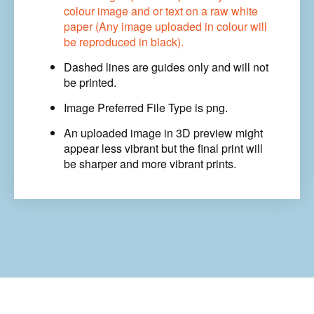
Artwork
colour image and or text on a raw white
quantity
paper (Any image uploaded in colour will
be reproduced in black).
Dashed lines are guides only and will not
be printed.
Image Preferred File Type is png.
An uploaded image in 3D preview might
appear less vibrant
but the final print
will
be sharper and more vibrant prints.