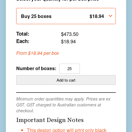
Buy 25 boxes
$
18.94
Total:
$
473.50
Each:
$
18.94
From
$
18.94
per box
WD90
Number of boxes:
-
Rigid
Add to cart
Box
and
Minimum order quantities may apply. Prices are ex
Lid
GST. GST charged to Australian customers at
with
checkout.
Custom
Important Design Notes
White
Wrap
This design option will print only black