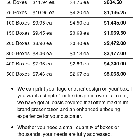
50 Boxes
$11.94 ea
$4.75 ea
$834.50
75 Boxes
$10.95 ea
$4.20 ea
$1,136.25
100 Boxes
$9.95 ea
$4.50 ea
$1,445.00
150 Boxes
$9.45 ea
$3.68 ea
$1,969.50
200 Boxes
$8.96 ea
$3.40 ea
$2,472.00
300 Boxes
$8.46 ea
$3.13 ea
$3,477.00
400 Boxes
$7.96 ea
$2.89 ea
$4,340.00
500 Boxes
$7.46 ea
$2.67 ea
$5,065.00
We can print your logo or other design on your box. If
you want a simple 1 color design or even full color,
we have got all basis covered that offers maximum
brand presentation and an enhanced unboxing
experience for your customer.
Whether you need a small quantity of boxes or
thousands, your needs are fully addressed.