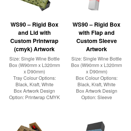
WS90 – Rigid Box
WS90 – Rigid Box
and Lid with
with Flap and
Custom Printwrap
Custom Sleeve
(cmyk) Artwork
Artwork
Size:
Single Wine Bottle
Size:
Single Wine Bottle
Box (W90mm x L320mm
Box (W90mm x L320mm
x D90mm)
x D90mm)
Tray Colour Options:
Box Colour Options:
Black, Kraft, White
Black, Kraft, White
Box Artwork Design
Box Artwork Design
Option:
Printwrap CMYK
Option:
Sleeve