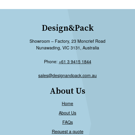
Design&Pack
Showroom – Factory, 23 Moncrief Road
Nunawading, VIC 3131, Australia
Phone:
+61 3 9415 1844
sales@designandpack.com.au
About Us
Home
About Us
FAQs
Request a quote