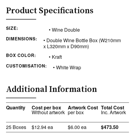
Product Specifications
SIZE:
• Wine Double
DIMENSIONS:
• Double Wine Bottle Box (W210mm
x L320mm x D90mm)
BOX COLOR:
• Kraft
CUSTOMISATION:
• White Wrap
Additional Information
Quantity
Cost per box
Artwork Cost
Total Cost
Without artwork
per box
Inc. Artwork
25 Boxes
$12.94 ea
$6.00 ea
$473.50