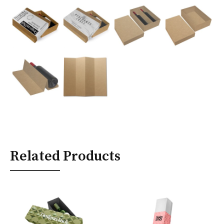
Related Products